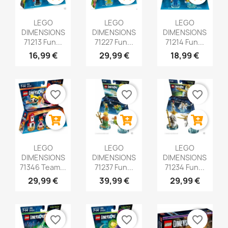
LEGO
LEGO
LEGO
DIMENSIONS
DIMENSIONS
DIMENSIONS
71213 Fun...
71227 Fun...
71214 Fun...
16,99 €
29,99 €
18,99 €
favorite_border
favorite_border
favorite_border
LEGO
LEGO
LEGO
DIMENSIONS
DIMENSIONS
DIMENSIONS
71346 Team...
71237 Fun...
71234 Fun...
29,99 €
39,99 €
29,99 €
favorite_border
favorite_border
favorite_border