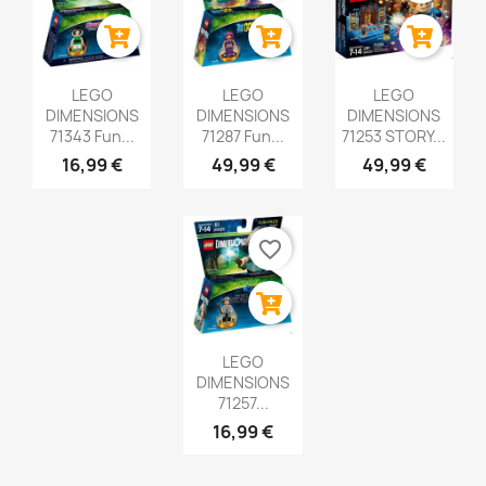
LEGO
LEGO
LEGO
DIMENSIONS
DIMENSIONS
DIMENSIONS
71343 Fun...
71287 Fun...
71253 STORY...
16,99 €
49,99 €
49,99 €
favorite_border
LEGO
DIMENSIONS
71257...
16,99 €