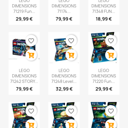
LEGO
LEGO
LEGO
DIMENSIONS
DIMENSIONS
DIMENSIONS
71219 Fun...
71174...
71348 FUN...
29,99 €
79,99 €
18,99 €
favorite_border
favorite_border
favorite_border
LEGO
LEGO
LEGO
DIMENSIONS
DIMENSIONS
DIMENSIONS
71242 STORY...
71248 Level...
71220 Fun...
79,99 €
32,99 €
29,99 €
favorite_border
favorite_border
favorite_border