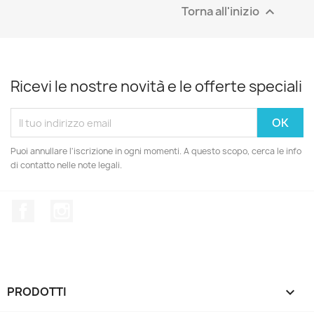
Torna all'inizio

Ricevi le nostre novità e le offerte speciali
Puoi annullare l'iscrizione in ogni momenti. A questo scopo, cerca le info
di contatto nelle note legali.
Facebook
Instagram
PRODOTTI
