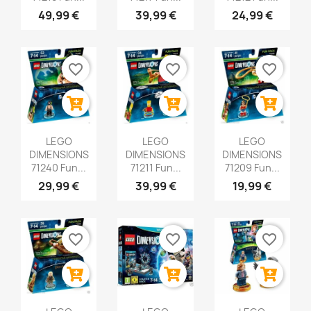
49,99 €
39,99 €
24,99 €
favorite_border
favorite_border
favorite_border
LEGO
LEGO
LEGO
DIMENSIONS
DIMENSIONS
DIMENSIONS
71240 Fun...
71211 Fun...
71209 Fun...
29,99 €
39,99 €
19,99 €
favorite_border
favorite_border
favorite_border