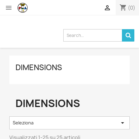
shopping_cart


(0)
DIMENSIONS
DIMENSIONS

Seleziona
Visualizzati 1-25 su 25 articoli