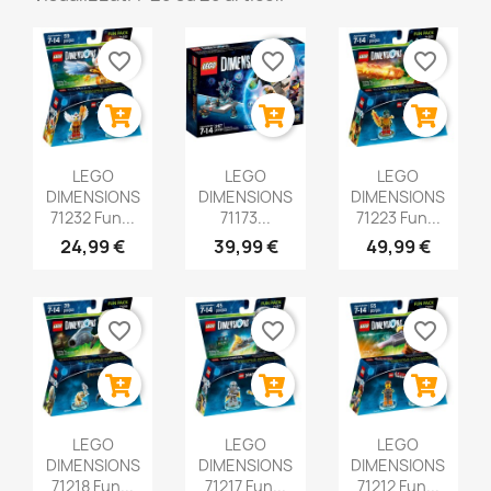
favorite_border
favorite_border
favorite_border
LEGO
LEGO
LEGO
DIMENSIONS
DIMENSIONS
DIMENSIONS
71232 Fun...
71173...
71223 Fun...
24,99 €
39,99 €
49,99 €
favorite_border
favorite_border
favorite_border
LEGO
LEGO
LEGO
DIMENSIONS
DIMENSIONS
DIMENSIONS
71218 Fun...
71217 Fun...
71212 Fun...